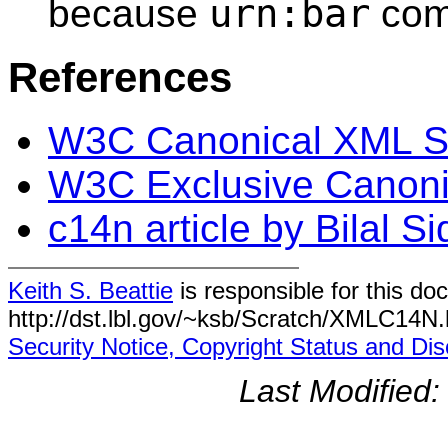
urn:bar
because
com
References
W3C Canonical XML 
W3C Exclusive Canoni
c14n article by Bilal S
Keith S. Beattie
is responsible for this do
http://dst.lbl.gov/~ksb/Scratch/XMLC14N.
Security Notice, Copyright Status and Dis
Last Modified