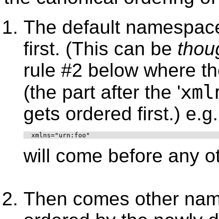
The default namespac
first. (This can be
thou
rule #2 below where th
xml
(the part after the '
gets ordered first.) e.g.
  xmlns="urn:foo"
will come before any ot
Then comes other name