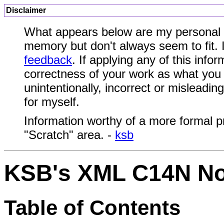
Disclaimer
What appears below are my personal n
memory but don't always seem to fit. I
feedback
. If applying any of this inf
correctness of your work as what you 
unintentionally, incorrect or misleadi
for myself.
Information worthy of a more formal p
"Scratch" area. -
ksb
KSB's XML C14N No
Table of Contents