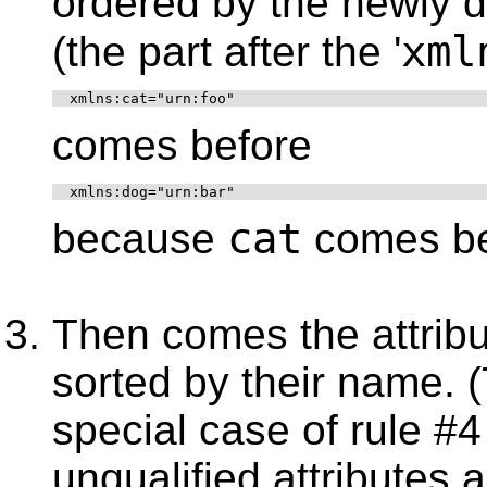
ordered by the newly 
xml
(the part after the '
  xmlns:cat="urn:foo"
comes before
  xmlns:dog="urn:bar"
cat
because
comes b
Then comes the attrib
sorted by their name. 
special case of rule #
unqualified attributes