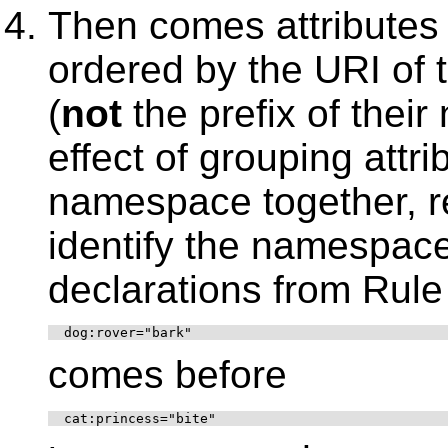
Then comes attributes
ordered by the URI of
(
not
the prefix of thei
effect of grouping attr
namespace together, re
identify the namespac
declarations from Rule
  dog:rover="bark"
comes before
  cat:princess="bite"