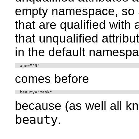
empty namespace, so a
that are qualified wit
that unqualified attrib
in the default namespac
  age="23"
comes before
  beauty="mask"
because (as well all 
beauty
.