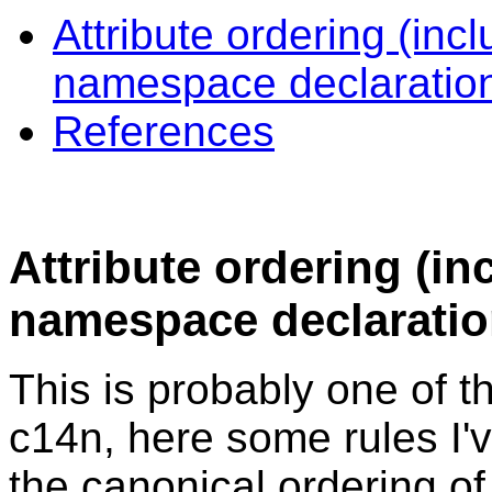
Attribute ordering (in
namespace declaratio
References
Attribute ordering (
namespace declaratio
This is probably one of t
c14n, here some rules I
the canonical ordering of 