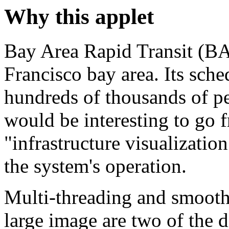
Why this applet
Bay Area Rapid Transit (BA
Francisco bay area. Its sch
hundreds of thousands of pe
would be interesting to go 
"infrastructure visualizatio
the system's operation.
Multi-threading and smooth 
large image are two of the d