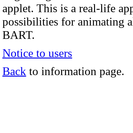
applet. This is a real-life a
possibilities for animating a
BART.
Notice to users
Back
to information page.