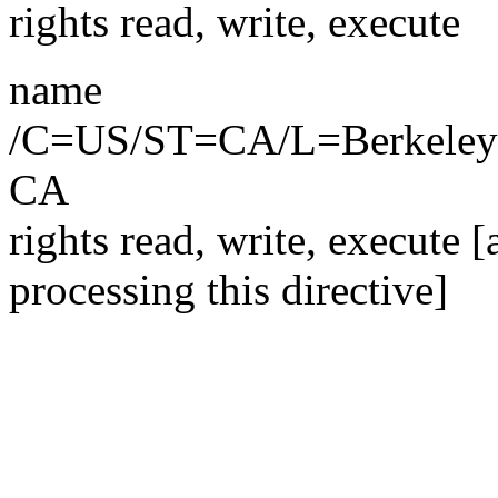
rights read, write, execute
name
/C=US/ST=CA/L=Berkel
CA
rights read, write, execute 
processing this directive]