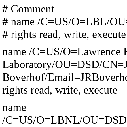
# Comment
# name /C=US/O=LBL/OU
# rights read, write, execute
name /C=US/O=Lawrence Be
Laboratory/OU=DSD/CN=J
Boverhof/Email=JRBoverh
rights read, write, execute
name
/C=US/O=LBNL/OU=DSD/C